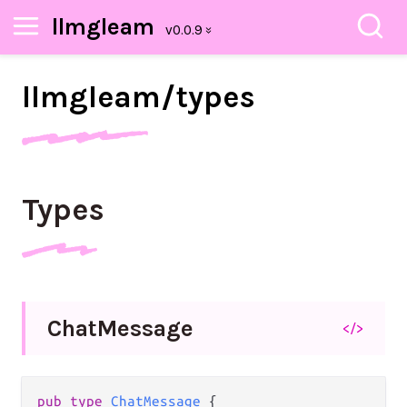
llmgleam
llmgleam/
types
Types
Chat
Message
</>
pub type 
ChatMessage
 {
