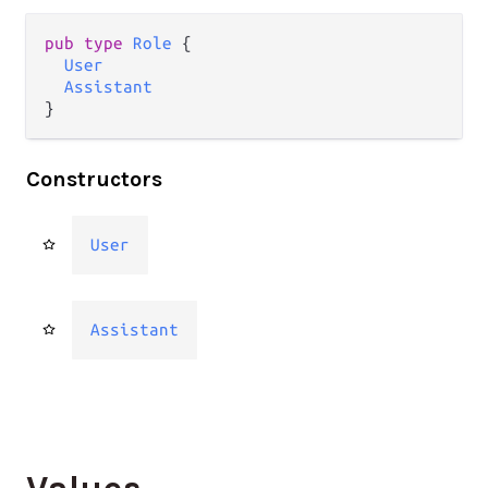
pub type 
Role
 {

User
Assistant
}
Constructors
User
Assistant