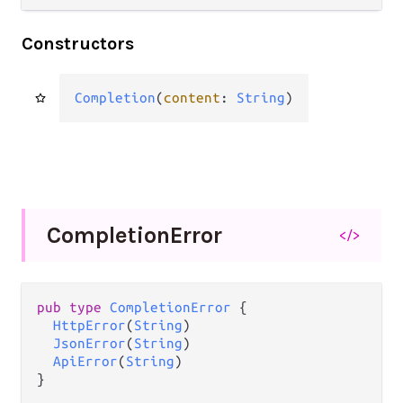
Constructors
Completion
(
content
: 
String
)
Completion
Error
</>
pub type 
CompletionError
 {

HttpError
(
String
)

JsonError
(
String
)

ApiError
(
String
)

}