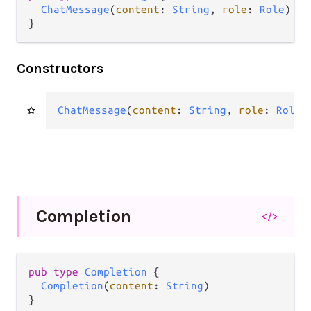
ChatMessage
(
content
: 
String
, 
role
: 
Role
)

}
Constructors
ChatMessage
(
content
: 
String
, 
role
: 
Role
)
Completion
</>
pub type 
Completion
 {

Completion
(
content
: 
String
)

}