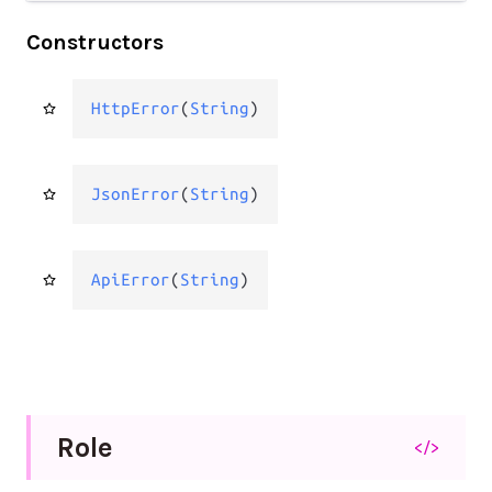
Constructors
HttpError
(
String
)
JsonError
(
String
)
ApiError
(
String
)
Role
</>