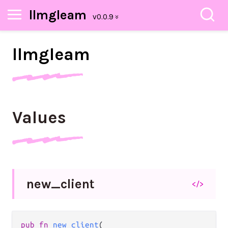
llmgleam
llmgleam
Values
new_
client
</>
pub fn 
new_client
(
