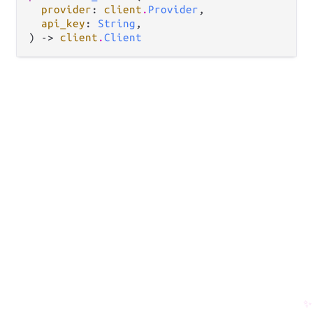
provider
: 
client
.
Provider
,

api_key
: 
String
,

) -> 
client
.
Client
✨