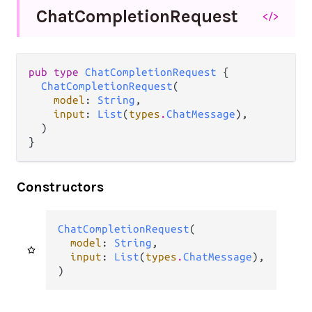
Chat
Completion
Request
</>
pub type 
ChatCompletionRequest
 {

ChatCompletionRequest
(

model
: 
String
,

input
: 
List
(
types
.
ChatMessage
),

  )

}
Constructors
ChatCompletionRequest
(

model
: 
String
,

input
: 
List
(
types
.
ChatMessage
),

)