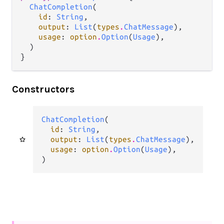
ChatCompletion
(

id
: 
String
,

output
: 
List
(
types
.
ChatMessage
),

usage
: 
option
.
Option
(
Usage
),

  )

}
Constructors
ChatCompletion
(

id
: 
String
,

output
: 
List
(
types
.
ChatMessage
),

usage
: 
option
.
Option
(
Usage
),

)