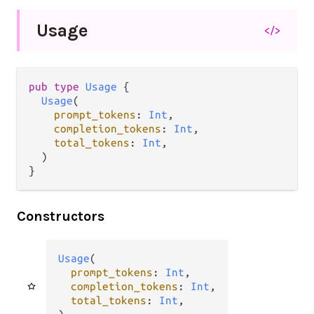
Usage
</>
pub type 
Usage
 {

Usage
(

prompt_tokens
: 
Int
,

completion_tokens
: 
Int
,

total_tokens
: 
Int
,

  )

}
Constructors
Usage
(

prompt_tokens
: 
Int
,

completion_tokens
: 
Int
,

total_tokens
: 
Int
,
