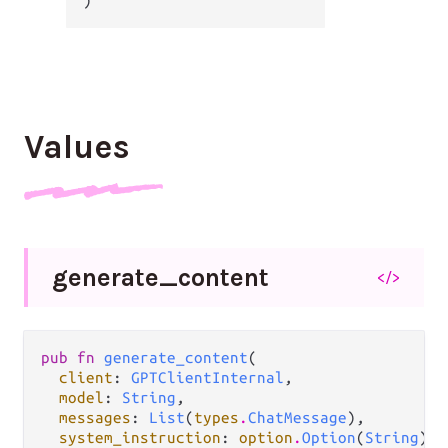
)
Values
generate_
content
</>
pub fn 
generate_content
(

client
: 
GPTClientInternal
,

model
: 
String
,

messages
: 
List
(
types
.
ChatMessage
),

system_instruction
: 
option
.
Option
(
String
),
