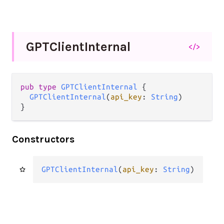
G
P
T
Client
Internal
</>
pub type 
GPTClientInternal
 {

GPTClientInternal
(
api_key
: 
String
)

}
Constructors
GPTClientInternal
(
api_key
: 
String
)