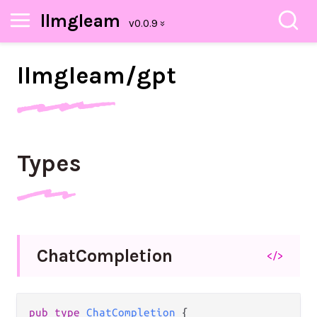
llmgleam
llmgleam/
gpt
Types
Chat
Completion
</>
pub type 
ChatCompletion
 {
