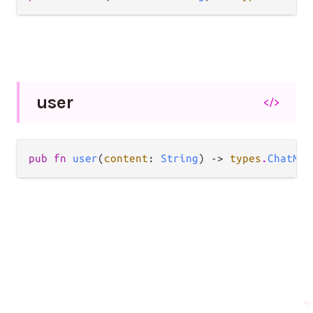
user
</>
pub fn 
user
(
content
: 
String
) -> 
types
.
ChatMes
✨