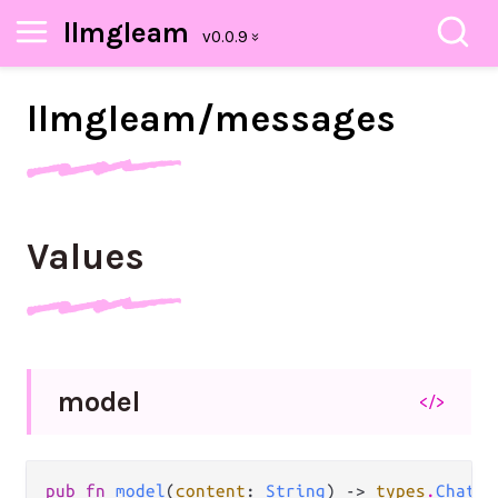
llmgleam
llmgleam/
messages
Values
model
</>
pub fn 
model
(
content
: 
String
) -> 
types
.
ChatMe